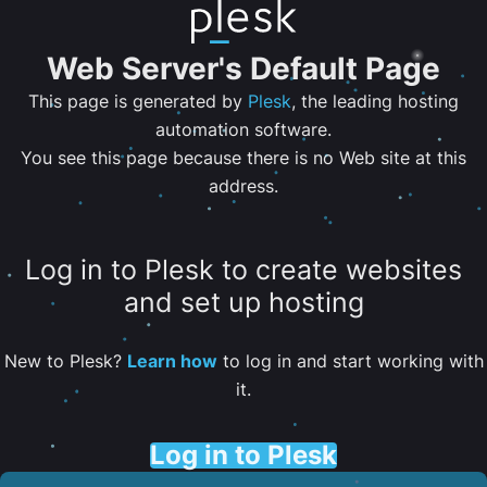
Web Server's Default Page
This page is generated by
Plesk
, the leading hosting
automation software.
You see this page because there is no Web site at this
address.
Log in to Plesk to create websites
and set up hosting
New to Plesk?
Learn how
to log in and start working with
it.
Log in to Plesk