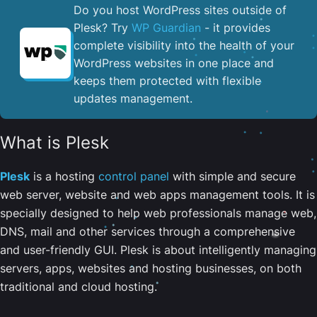
Do you host WordPress sites outside of
Plesk? Try
WP Guardian
- it provides
complete visibility into the health of your
WordPress websites in one place and
keeps them protected with flexible
updates management.
What is Plesk
Plesk
is a hosting
control panel
with simple and secure
web server, website and web apps management tools. It is
specially designed to help web professionals manage web,
DNS, mail and other services through a comprehensive
and user-friendly GUI. Plesk is about intelligently managing
servers, apps, websites and hosting businesses, on both
traditional and cloud hosting.